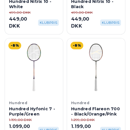
Hundred Nitrix 10 -
Hundred Nitrix 10 -
White
Black
499,00 DKK
499,00 DKK
449,00
449,00
KLUBPRIS
KLUBPRIS
DKK
DKK
-8%
-8%
Hundred
Hundred
Hundred Hyfonic 7 -
Hundred Flareon 700
Purple/Green
- Black/Orange/Pink
1.199,00 DKK
1.299,00 DKK
1.099,00
1.199,00