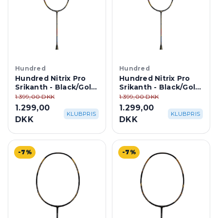
Hundred
Hundred
Hundred Nitrix Pro
Hundred Nitrix Pro
Srikanth - Black/Gold
Srikanth - Black/Gold
4U
3U
1.399,00 DKK
1.399,00 DKK
1.299,00
1.299,00
KLUBPRIS
KLUBPRIS
DKK
DKK
-7%
-7%