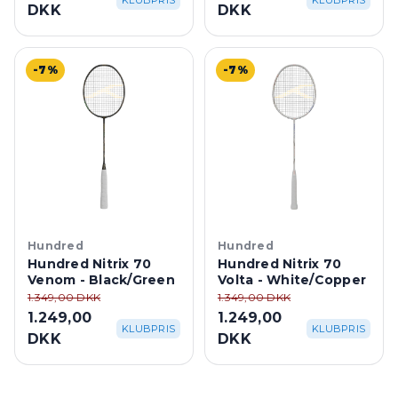
KLUBPRIS
KLUBPRIS
DKK
DKK
-7%
-7%
Hundred
Hundred
Hundred Nitrix 70
Hundred Nitrix 70
Venom - Black/Green
Volta - White/Copper
1.349,00 DKK
1.349,00 DKK
1.249,00
1.249,00
KLUBPRIS
KLUBPRIS
DKK
DKK