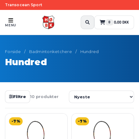
Transocean Sport
0,00 DKK
0
MENU
Forside
/
Badmintonketchere
/
Hundred
Hundred
Filtre
10 produkter
-7%
-7%