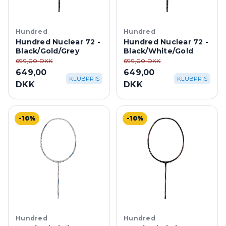
Hundred
Hundred
Hundred Nuclear 72 -
Hundred Nuclear 72 -
Black/Gold/Grey
Black/White/Gold
699,00 DKK
699,00 DKK
649,00
649,00
KLUBPRIS
KLUBPRIS
DKK
DKK
-10%
-10%
Hundred
Hundred