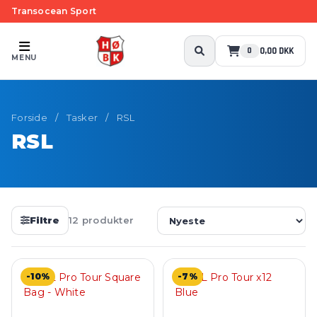
Transocean Sport
0,00 DKK
0
MENU
Forside
/
Tasker
/
RSL
RSL
Filtre
12 produkter
-10%
-7%