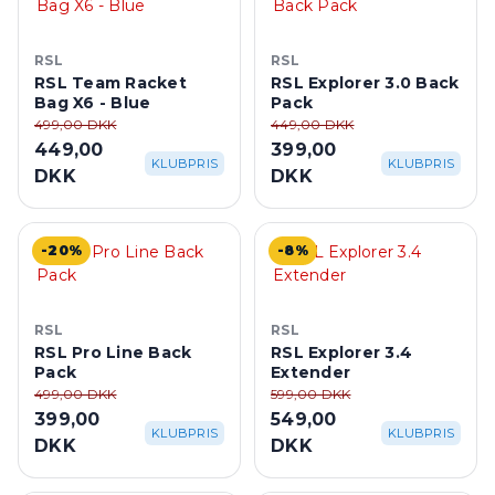
RSL
RSL
RSL Team Racket
RSL Explorer 3.0 Back
Bag X6 - Blue
Pack
499,00 DKK
449,00 DKK
449,00
399,00
KLUBPRIS
KLUBPRIS
DKK
DKK
-20%
-8%
RSL
RSL
RSL Pro Line Back
RSL Explorer 3.4
Pack
Extender
499,00 DKK
599,00 DKK
399,00
549,00
KLUBPRIS
KLUBPRIS
DKK
DKK