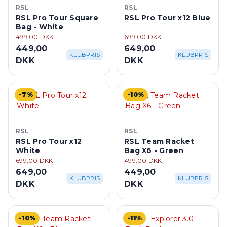
RSL
RSL
RSL Pro Tour Square
RSL Pro Tour x12 Blue
Bag - White
499,00 DKK
699,00 DKK
449,00
649,00
KLUBPRIS
KLUBPRIS
DKK
DKK
-7%
-10%
RSL
RSL
RSL Pro Tour x12
RSL Team Racket
White
Bag X6 - Green
699,00 DKK
499,00 DKK
649,00
449,00
KLUBPRIS
KLUBPRIS
DKK
DKK
-10%
-11%