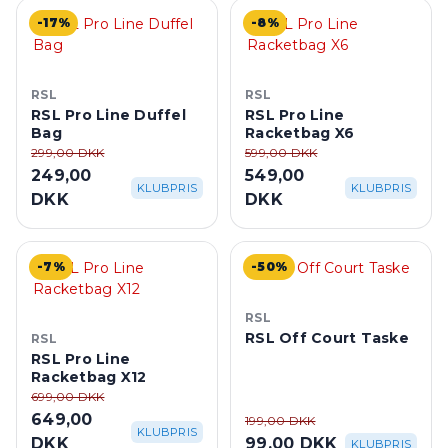
-17%
-8%
RSL
RSL
RSL Pro Line Duffel
RSL Pro Line
Bag
Racketbag X6
299,00 DKK
599,00 DKK
249,00
549,00
KLUBPRIS
KLUBPRIS
DKK
DKK
-7%
-50%
RSL
RSL Off Court Taske
RSL
RSL Pro Line
Racketbag X12
699,00 DKK
649,00
199,00 DKK
KLUBPRIS
DKK
99,00 DKK
KLUBPRIS