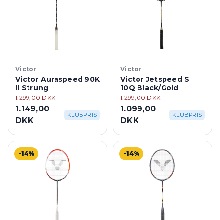
Victor
Victor
Victor Auraspeed 90K
Victor Jetspeed S
II Strung
10Q Black/Gold
1.299,00 DKK
1.299,00 DKK
1.149,00
1.099,00
KLUBPRIS
KLUBPRIS
DKK
DKK
-14%
-14%