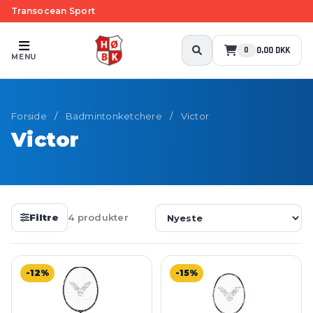
Transocean Sport
0,00 DKK
0
MENU
Forside
/
Badmintonketchere
/
Victor
Victor
Filtre
4 produkter
-12%
-15%