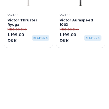
Victor
Victor
Victor Thruster
Victor Auraspeed
Ryuga
100X
1.399,00 DKK
1.399,00 DKK
1.199,00
1.199,00
KLUBPRIS
KLUBPRIS
DKK
DKK